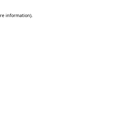
re information).