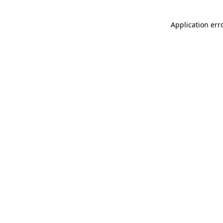
Application err