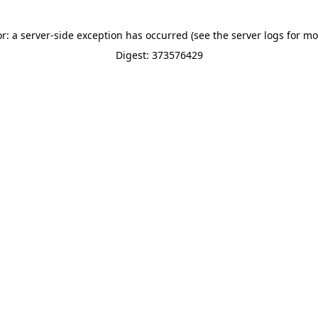
or: a server-side exception has occurred (see the server logs for mo
Digest: 373576429