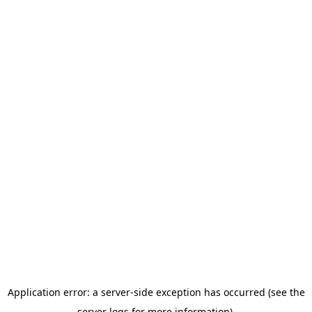
Application error: a server-side exception has occurred (see the
server logs for more information).