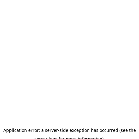
Application error: a server-side exception has occurred (see the
server logs for more information).