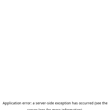
Application error: a server-side exception has occurred (see the
server logs for more information).