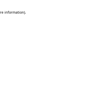
re information).