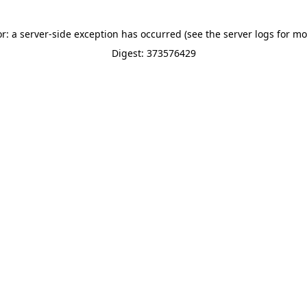
or: a server-side exception has occurred (see the server logs for mo
Digest: 373576429