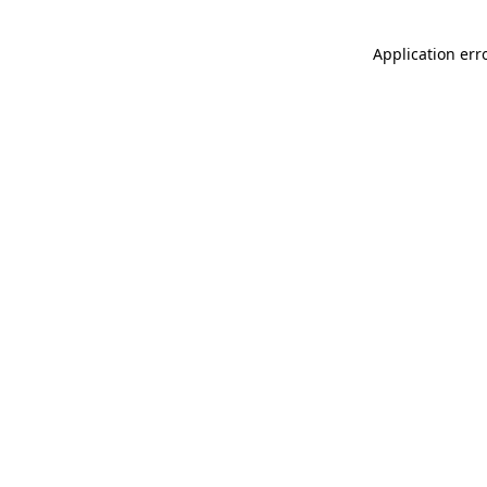
Application err