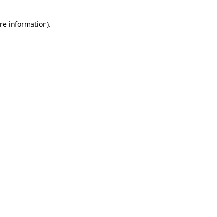
re information).