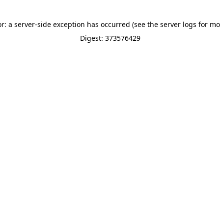
or: a server-side exception has occurred (see the server logs for mo
Digest: 373576429