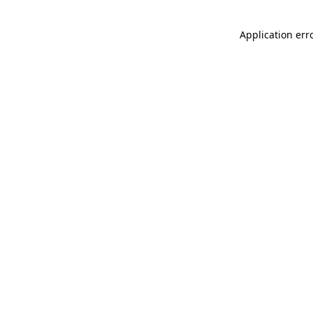
Application err