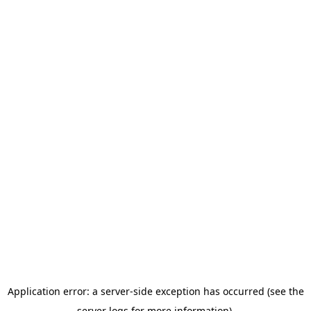
Application error: a server-side exception has occurred (see the
server logs for more information).