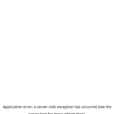
Application error: a server-side exception has occurred (see the
server logs for more information).