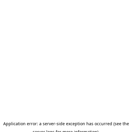
Application error: a server-side exception has occurred (see the
server logs for more information).