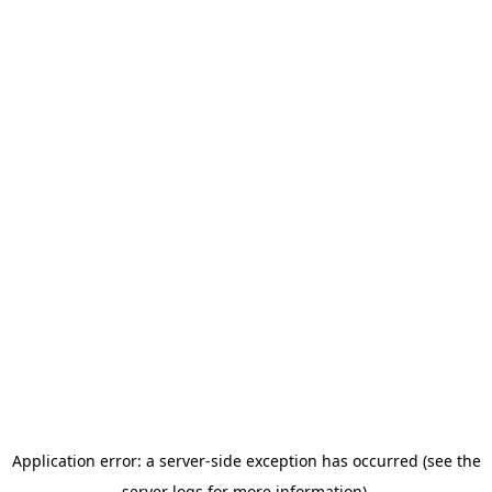
Application error: a server-side exception has occurred (see the
server logs for more information).